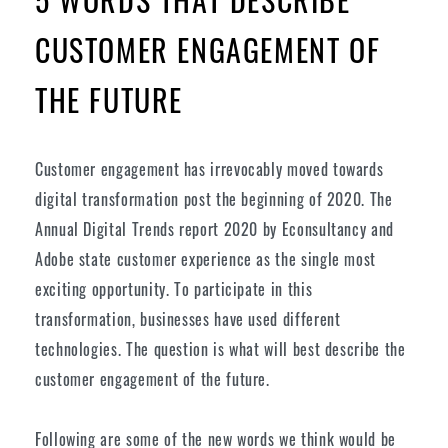
CUSTOMER ENGAGEMENT OF
THE FUTURE
Customer engagement has irrevocably moved towards
digital transformation post the beginning of 2020. The
Annual Digital Trends report 2020 by Econsultancy and
Adobe state customer experience as the single most
exciting opportunity. To participate in this
transformation, businesses have used different
technologies. The question is what will best describe the
customer engagement of the future.
Following are some of the new words we think would be