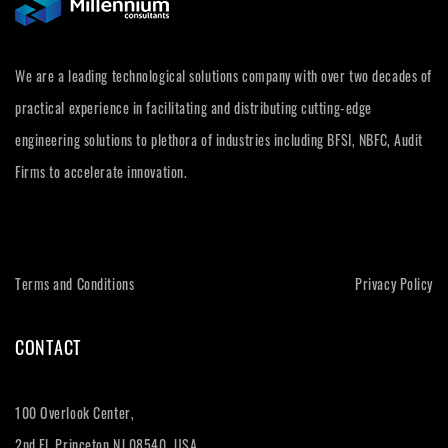
We are a leading technological solutions company with over two decades of
practical experience in facilitating and distributing cutting-edge
engineering solutions to plethora of industries including BFSI, NBFC, Audit
Firms to accelerate innovation.
Terms and Conditions
Privacy Policy
CONTACT
100 Overlook Center,
2nd Fl, Princeton NJ 08540, USA