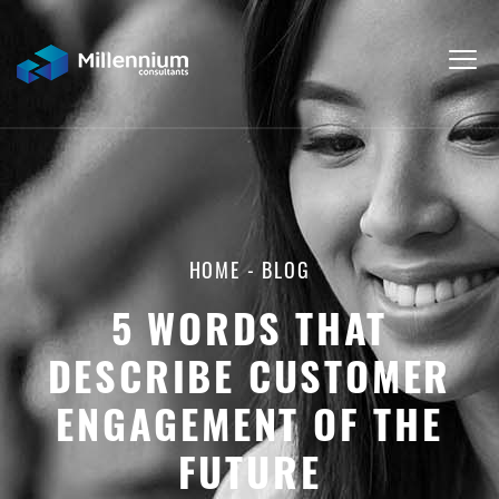
HOME
-
BLOG
5 WORDS THAT
DESCRIBE CUSTOMER
ENGAGEMENT OF THE
FUTURE