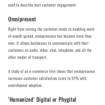
used to describe best customer engagement:
Omnipresent
Right from serving the customer needs to enabling word-
of-mouth spread, omnipresence has become more than
ever. It allows businesses to communicate with their
customers on audio, video, chat, telephone, and all the
other modes of transport.
A study of an e-commerce firm shows that omnipresence
increases customer satisfaction score to 91% with
omnichannel adoption.
‘Humanized’ Digital or Phygital