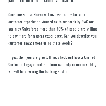
part of the future of customer acquisition.
Consumers have shown willingness to pay for great
customer experience. According to research by PwC and
again by Salesforce more than 50% of people are willing
to pay more for a great experience. Can you describe your
customer engagement using these words?
If yes, then you are great. If no, check out how a Unified
Customer Engagement Platform can help in our next blog
we will be covering the banking sector.