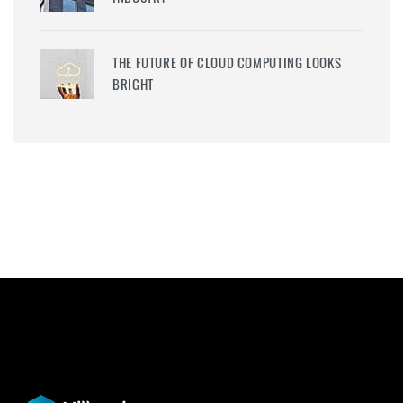
THE FUTURE OF CLOUD COMPUTING LOOKS
BRIGHT