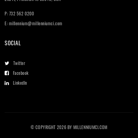
P: 732 562 0200
E:
millennium@millenniumci.com
SOCIAL
Twitter
Facebook
LinkedIn
© COPYRIGHT
2026
BY
MILLENNIUMCI.COM