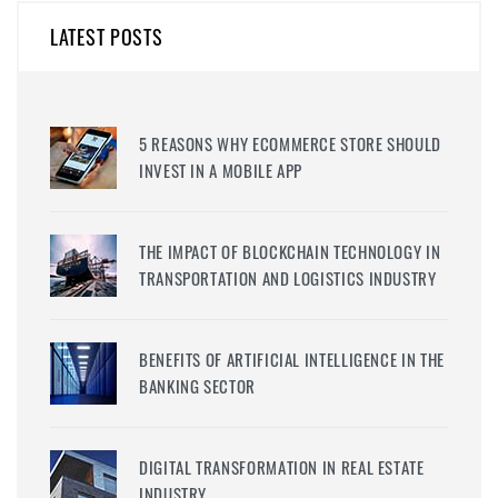
LATEST POSTS
5 REASONS WHY ECOMMERCE STORE SHOULD
INVEST IN A MOBILE APP
THE IMPACT OF BLOCKCHAIN TECHNOLOGY IN
TRANSPORTATION AND LOGISTICS INDUSTRY
BENEFITS OF ARTIFICIAL INTELLIGENCE IN THE
BANKING SECTOR
DIGITAL TRANSFORMATION IN REAL ESTATE
INDUSTRY