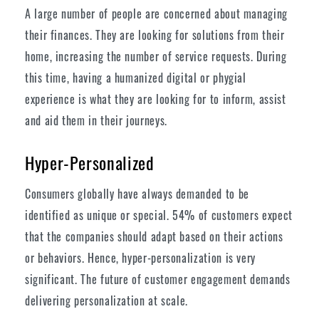
A large number of people are concerned about managing
their finances. They are looking for solutions from their
home, increasing the number of service requests. During
this time, having a humanized digital or phygial
experience is what they are looking for to inform, assist
and aid them in their journeys.
Hyper-Personalized
Consumers globally have always demanded to be
identified as unique or special. 54% of customers expect
that the companies should adapt based on their actions
or behaviors. Hence, hyper-personalization is very
significant. The future of customer engagement demands
delivering personalization at scale.