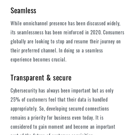
Seamless
While omnichannel presence has been discussed widely,
its seamlessness has been reinforced in 2020. Consumers
globally are looking to stop and resume their journey on
their preferred channel. In doing so a seamless
experience becomes crucial.
Transparent & secure
Cybersecurity has always been important but as only
25% of customers feel that their data is handled
appropriately. So, developing secured connections
remains a priority for business even today. It is
considered to gain moment and become an important