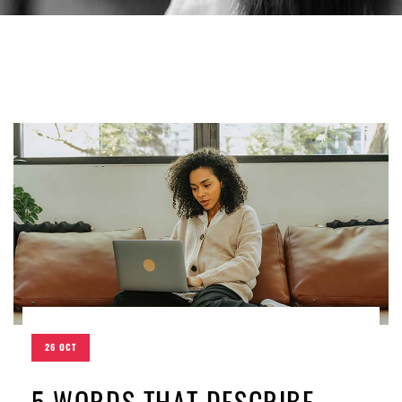
26 OCT
5 WORDS THAT DESCRIBE